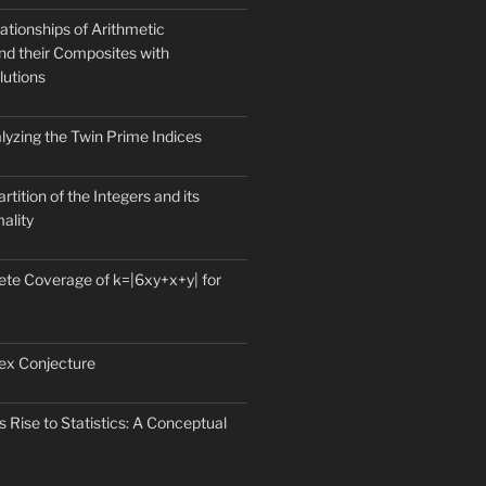
ationships of Arithmetic
nd their Composites with
lutions
lyzing the Twin Prime Indices
rtition of the Integers and its
mality
te Coverage of k=|6xy+x+y| for
ex Conjecture
 Rise to Statistics: A Conceptual