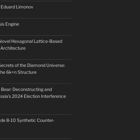
: Eduard Limonov
is Engine
 Novel Hexagonal Lattice-Based
Architecture
Secrets of the Diamond Universe:
he 6k+n Structure
Bear: Deconstructing and
ssia’s 2024 Election Interference
ade 8-10 Synthetic Counter-