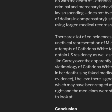
do with the death of Cathriona 
criminal and mercenary behavior 
lavish spending – does not Ave
of dollars in compensatory just
using forged medical records
There are a lot of coincidences 
unethical representation of Mic
attempts of Cathriona White to
obtain US residency, as well as
Jim Carrey over the apparently 
victimology of Cathriona White
in her death using faked medica
evidence), I believe there is g
which may have been staged as a
right and the medicines were s
to look at.
Conclusion