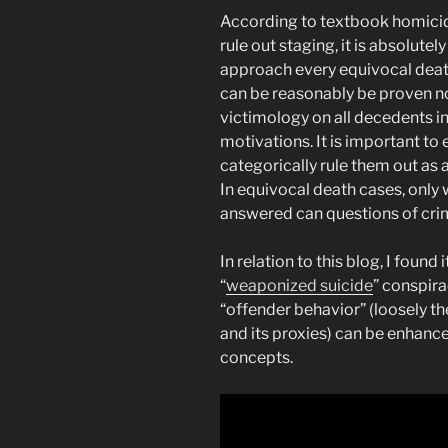
According to textbook homicide
rule out staging, it is absolute
approach every equivocal death 
can be reasonably be proven not
victimology on all decedents i
motivations. It is important to
categorically rule them out as a
In equivocal death cases, only 
answered can questions of crim
In relation to this blog, I found
“
weaponized suicide
” conspira
“offender behavior” (loosely th
and its proxies) can be enhanc
concepts.