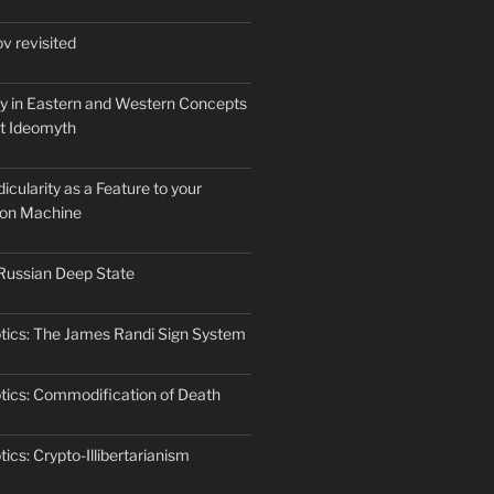
v revisited
ty in Eastern and Western Concepts
st Ideomyth
cularity as a Feature to your
ion Machine
Russian Deep State
tics: The James Randi Sign System
tics: Commodification of Death
ics: Crypto-Illibertarianism