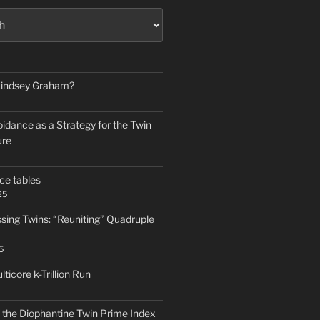
 Lindsey Graham?
idance as a Strategy for the Twin
ure
ce tables
25
ssing Twins: “Reuniting” Quadruple
5
icore k-Trillion Run
f the Diophantine Twin Prime Index