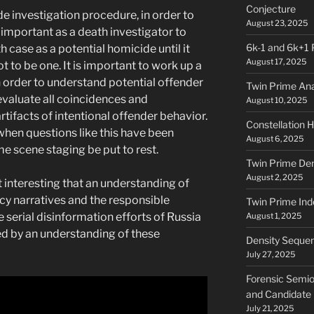
Conjecture
 investigation procedure, in order to
August 23, 2025
ly important as a death investigator to
6k-1 and 6k+1 
case as a potential homicide until it
August 17, 2025
 to be one. It is important to work up a
n order to understand potential offender
Twin Prime Ana
 evaluate all coincidences and
August 10, 2025
rtifacts of intentional offender behavior.
Constellation H
when questions like this have been
August 6, 2025
e scene staging be put to rest.
Twin Prime Den
August 2, 2025
 it interesting that an understanding of
cy narratives and the responsible
Twin Prime Ind
e serial disinformation efforts of Russia
August 1, 2025
ed by an understanding of these
Density Sequenc
July 27, 2025
Forensic Semio
and Candidate
July 21, 2025