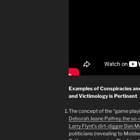
Examples of Conspiracies an
and Victimology is Pertinent
The concept of the “game playi
Deborah Jeane Palfrey, the so
Larry Flynt’s dirt-digger Dan 
politicians (revealing to Moldea