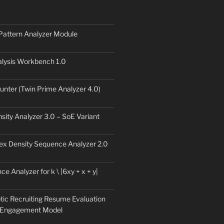
Pattern Analyzer Module
lysis Workbench 1.0
unter (Twin Prime Analyzer 4.0)
sity Analyzer 3.0 – SoE Variant
ex Density Sequence Analyzer 2.0
e Analyzer for k \ |6xy + x + y|
tic Recruiting Resume Evaluation
 Engagement Model