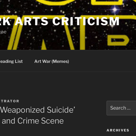
RK ARTS CRITICISM
cae
eading List
Art War (Memes)
STRATOR
Search
 ‘Weaponized Suicide’
for:
 and Crime Scene
ARCHIVES