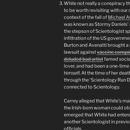
While not really a conspiracy t
to be worth revisiting with our
context of the fall of
Michael Av
was known as Stormy Daniels’ 
the stepson of Scientologist s
infiltration of the US governme
Burton and Avenatti brought a 
lawsuit against
vaccine conspir
deluded bad artist
famed social
lover, and had been a one-time
himself. At the time of her dea
through the ‘Scientology Run D
connected to Scientology.
Carrey alleged that White’s ma
the Irish-born woman could ob
emerged that White had entere
another Scientologist in previ
officials.