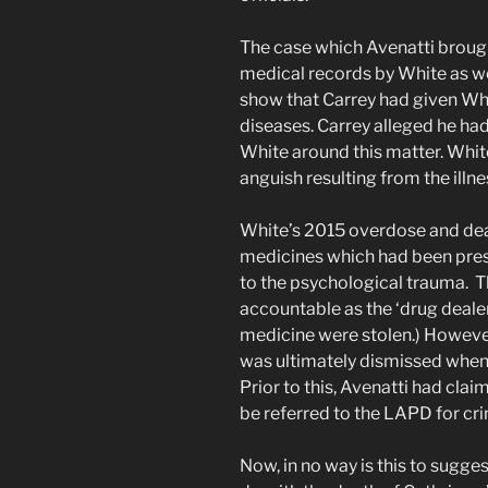
The case which Avenatti brough
medical records by White as w
show that Carrey had given Wh
diseases. Carrey alleged he ha
White around this matter. Whit
anguish resulting from the illne
White’s 2015 overdose and dea
medicines which had been presc
to the psychological trauma. T
accountable as the ‘drug dealer
medicine were stolen.) However
was ultimately dismissed when 
Prior to this, Avenatti had clai
be referred to the LAPD for cri
Now, in no way is this to sugge