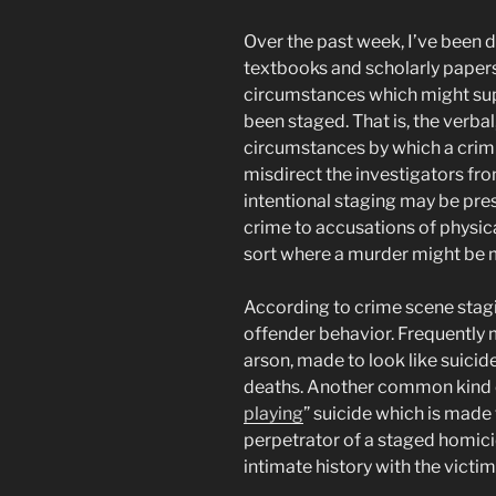
Over the past week, I’ve been d
textbooks and scholarly papers
circumstances which might supp
been staged. That is, the verbal
circumstances by which a crim
misdirect the investigators fr
intentional staging may be pres
crime to accusations of physical
sort where a murder might be ma
According to crime scene stag
offender behavior. Frequently
arson, made to look like suicid
deaths. Another common kind of 
playing
” suicide which is made 
perpetrator of a staged homici
intimate history with the victim