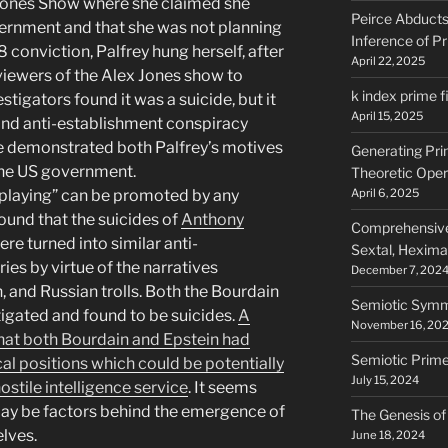
 Jones Show where she claimed she
Peirce Abducts 
vernment and that she was not planning
Inference of P
08 conviction, Palfrey hung herself, after
April 22, 2025
 viewers of the Alex Jones show to
k index prime fi
estigators found it was a suicide, but it
April 15, 2025
and anti-establishment conspiracy
e demonstrated both Palfrey’s motives
Generating Pr
 the US government.
Theoretic Oper
 playing” can be promoted by any
April 6, 2025
found that the suicides of
Anthony
Comprehensive 
re turned into similar anti-
Sextal, Heximal
es by virtue of the narratives
December 7, 202
 and Russian trolls. Both the Bourdain
Semiotic Symm
igated and found to be suicides.
A
November 16, 20
at both Bourdain and Epstein had
Semiotic Prim
al positions which could be potentially
July 15, 2024
hostile intelligence service
. It seems
ay be factors behind the emergence of
The Genesis of
lves.
June 18, 2024