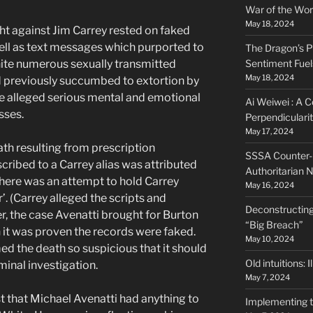
War of the Wor
May 18, 2024
t against Jim Carrey rested on faked
ell as text messages which purported to
The Dragon’s P
ite numerous sexually transmitted
Sentiment Fuel
May 18, 2024
d previously succumbed to extortion by
e alleged serious mental and emotional
Ai Weiwei : A C
sses.
Perpendiculari
May 17, 2024
th resulting from prescription
SSSA Counter-N
ribed to a Carrey alias was attributed
Authoritarian N
here was an attempt to hold Carrey
May 16, 2024
’. (Carrey alleged the scripts and
Deconstructing
, the case Avenatti brought for Burton
“Big Breach”
it was proven the records were faked.
May 10, 2024
med the death so suspicious that it should
Old intuitions: 
minal investigation.
May 7, 2024
st that Michael Avenatti had anything to
Implementing 