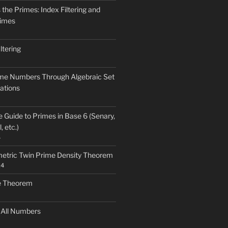
the Primes: Index Filtering and
rimes
ltering
ime Numbers Through Algebraic Set
ations
Guide to Primes in Base 6 (Senary,
, etc.)
4
etric Twin Prime Density Theorem
24
e Theorem
 All Numbers