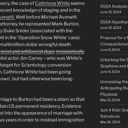
heory, the case of
Cathriona White
seems
SSSA Analysis
 recent knowledge of staging and in the
June 15, 2024
enatti.
Well before Michael Avenatti
SSSA Hypothes
attorney, he represented Mark Burton,
June 15, 2024
py Duke Snider (associated with the
nt in the ‘Operation Snow White’ case).
Proposal for a
Computational 
multimillion dollar wrongful death
June 9, 2024
acist and antifascist dupe
messianically
ist actor
Jim Carrey – who was White’s
Unlocking the 
 target for Scientology conversion
Graphene and t
th, Cathriona White had been going
June 9, 2024
own’, but had otherwise been long-
Unmasking the 
Anticipating Ru
Playbook
rriage to Burton had been a sham so that
May 31, 2024
tain US permanent residency. Evidence
Just 4 Kidz: Gr
d into the appearance of marriage with
Narratives
ous years in order to mislead immigration
May 18, 2024