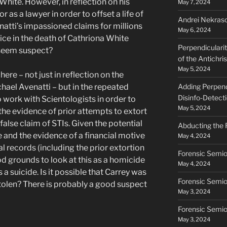
White. However, in reflection on his
May 7, 2024
as a lawyer in order to offset a life of
Andrei Nekraso
natti’s impassioned claims for millions
May 6, 2024
ice in the death of Cathriona White
Perpendiculari
 seem suspect?
of the Antichri
May 5, 2024
here – not just in reflection on the
hael Avenatti – but in the repeated
Adding Perpendi
Disinfo-Detect
 work with Scientologists in order to
May 5, 2024
 the evidence of prior attempts to extort
false claim of STIs. Given the potential
Abducting the 
 and the evidence of a financial motive
May 4, 2024
l records (including the prior extortion
Forensic Semio
ood grounds to look at this as a homicide
May 4, 2024
 suicide. Is it possible that Carrey was
Forensic Semio
tolen? There is probably a good suspect
May 3, 2024
Forensic Semiot
May 3, 2024