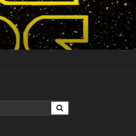
Search