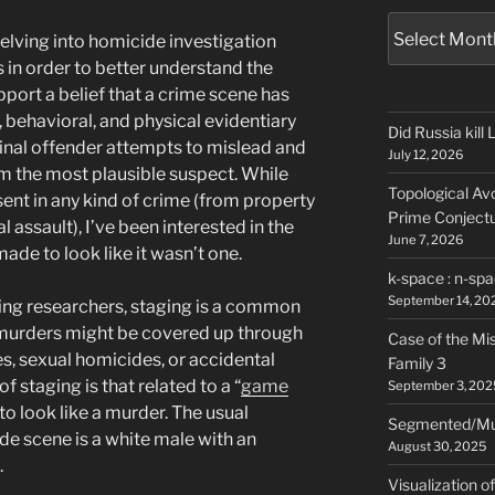
Archives
elving into homicide investigation
 in order to better understand the
ort a belief that a crime scene has
, behavioral, and physical evidentiary
Did Russia kill
inal offender attempts to mislead and
July 12, 2026
om the most plausible suspect. While
Topological Avo
ent in any kind of crime (from property
Prime Conject
 assault), I’ve been interested in the
June 7, 2026
de to look like it wasn’t one.
k-space : n-spa
September 14, 20
ing researchers, staging is a common
 murders might be covered up through
Case of the Mi
es, sexual homicides, or accidental
Family 3
staging is that related to a “
game
September 3, 202
to look like a murder. The usual
Segmented/Mult
de scene is a white male with an
August 30, 2025
.
Visualization o