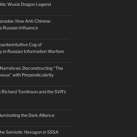
lds: Wuxia Dragon Legend
aradox: How Anti-Chinese
s Russian Influence
ounterintuitive Cog of
ty in Russian Information Warfare
arratives: Deconstructing “The
exus” with Perpendicularity
 Richard Tomlinson and the SVR’s
Illuminating the Dark Alliance
the Semiotic Hexagon in SSSA