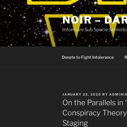
Skip
to
NOIR – DA
content
Informare Sub Specie Semioti
Donate to Fight Intolerance
R
POSTED
JANUARY 23, 2020
BY
ADMINI
ON
On the Parallels in
Conspiracy Theory
Staging