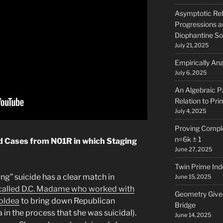
Asymptotic Rel
Progressions a
Diophantine So
July 21, 2025
Empirically Ana
July 6, 2025
An Algebraic Pa
Relation to Pri
July 4, 2025
Proving Comple
n=6k ± 1
d Cases from N01R in which Staging
June 27, 2025
Twin Prime Ind
ng” suicide has a clear match in
June 15, 2025
-called D.C. Madame who worked with
Geometry Gives
Moldea
to bring down Republican
Bridge
 in the process that she was suicidal).
June 14, 2025