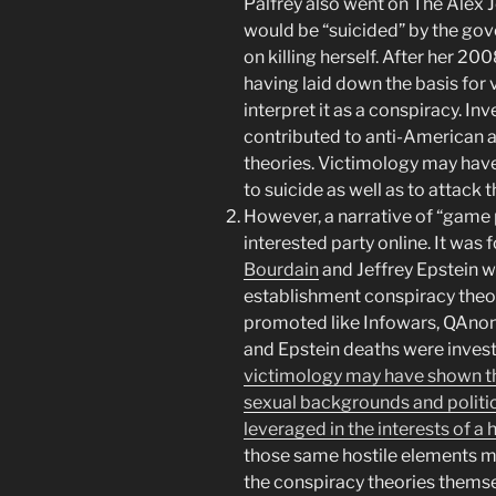
Palfrey also went on The Alex
would be “suicided” by the go
on killing herself. After her 20
having laid down the basis for
interpret it as a conspiracy. Inv
contributed to anti-American 
theories. Victimology may hav
to suicide as well as to attack
However, a narrative of “game
interested party online. It was 
Bourdain
and Jeffrey Epstein we
establishment conspiracy theori
promoted like Infowars, QAnon,
and Epstein deaths were invest
victimology may have shown th
sexual backgrounds and politic
leveraged in the interests of a 
those same hostile elements m
the conspiracy theories themse