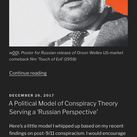
w
00
t. Poster for Russian release of Orson Welles US-market
comeback film ‘Touch of Evil’ (1958)
“Orson
Continue reading
Welles
and
Erika
POSTED
DECEMBER 26, 2017
ON
Cheetham
A Political Model of Conspiracy Theory
as
Serving a ‘Russian Perspective’
Kremlin
Agents”
Here’s a little model I whipped up based on my recent
findings on post-9/11 conspiracism. I would encourage