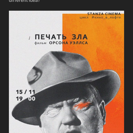
different idea?