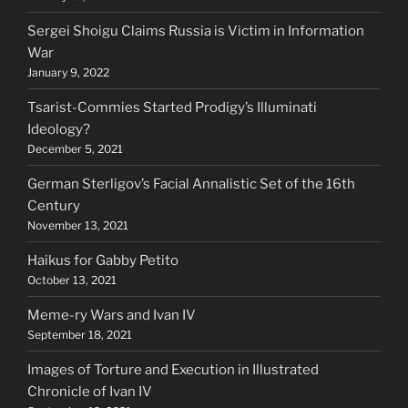
Sergei Shoigu Claims Russia is Victim in Information
War
January 9, 2022
Tsarist-Commies Started Prodigy’s Illuminati
Ideology?
December 5, 2021
German Sterligov’s Facial Annalistic Set of the 16th
Century
November 13, 2021
Haikus for Gabby Petito
October 13, 2021
Meme-ry Wars and Ivan IV
September 18, 2021
Images of Torture and Execution in Illustrated
Chronicle of Ivan IV