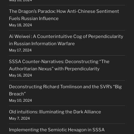
The Dragon’s Paradox: How Anti-Chinese Sentiment
Fuels Russian Influence
May 18, 2024
Ai Weiwei : A Counterintuitive Cog of Perpendicularity
in Russian Information Warfare
May 17, 2024
SSSA Counter-Narratives: Deconstructing “The
Authoritarian Nexus” with Perpendicularity
May 16, 2024
Deconstructing Richard Tomlinson and the SVR’s “Big
Breach”
May 10, 2024
Old intuitions: Illuminating the Dark Alliance
May 7, 2024
Implementing the Semiotic Hexagon in SSSA