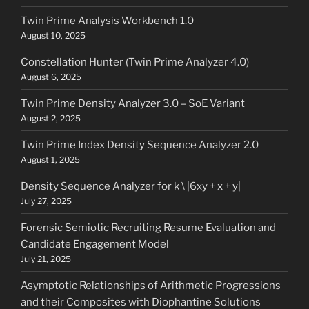
Twin Prime Analysis Workbench 1.0
August 10, 2025
Constellation Hunter (Twin Prime Analyzer 4.0)
August 6, 2025
Twin Prime Density Analyzer 3.0 – SoE Variant
August 2, 2025
Twin Prime Index Density Sequence Analyzer 2.0
August 1, 2025
Density Sequence Analyzer for k \ |6xy + x + y|
July 27, 2025
Forensic Semiotic Recruiting Resume Evaluation and
Candidate Engagement Model
July 21, 2025
Asymptotic Relationships of Arithmetic Progressions
and their Composites with Diophantine Solutions