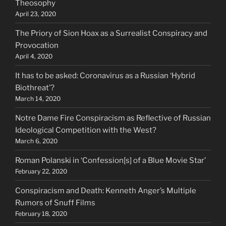
Theosophy
April 23, 2020
The Priory of Sion Hoax as a Surrealist Conspiracy and
Provocation
April 4, 2020
It has to be asked: Coronavirus as a Russian ‘Hybrid
Biothreat’?
March 14, 2020
Notre Dame Fire Conspiracism as Reflective of Russian
Ideological Competition with the West?
March 6, 2020
Roman Polanski in ‘Confession[s] of a Blue Movie Star’
February 22, 2020
Conspiracism and Death: Kenneth Anger’s Multiple
Rumors of Snuff Films
February 18, 2020