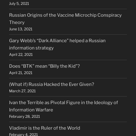
July 5, 2021
Russian Origins of the Vaccine Microchip Conspiracy
Theory
June 13, 2021
Gary Webb’s “Dark Alliance” helped a Russian
information strategy
April 22, 2021
Does “BTK” mean “Billy the Kid”?
April 21, 2021
(What if) Russia Hacked the Ever Given?
March 27, 2021
Ivan the Terrible as Pivotal Figure in the Ideology of
Information Warfare
February 28, 2021
Vladimir is the Ruler of the World
February 4, 2021