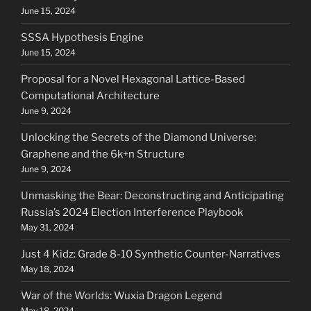
June 15, 2024
SSSA Hypothesis Engine
June 15, 2024
Proposal for a Novel Hexagonal Lattice-Based
Computational Architecture
June 9, 2024
Unlocking the Secrets of the Diamond Universe:
Graphene and the 6k+n Structure
June 9, 2024
Unmasking the Bear: Deconstructing and Anticipating
Russia’s 2024 Election Interference Playbook
May 31, 2024
Just 4 Kidz: Grade 8-10 Synthetic Counter-Narratives
May 18, 2024
War of the Worlds: Wuxia Dragon Legend
May 18, 2024