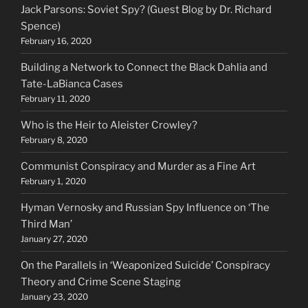
Jack Parsons: Soviet Spy? (Guest Blog by Dr. Richard
Spence)
February 16, 2020
Building a Network to Connect the Black Dahlia and
Tate-LaBianca Cases
February 11, 2020
Who is the Heir to Aleister Crowley?
February 8, 2020
Communist Conspiracy and Murder as a Fine Art
February 1, 2020
Hyman Vernosky and Russian Spy Influence on ‘The
Third Man’
January 27, 2020
On the Parallels in ‘Weaponized Suicide’ Conspiracy
Theory and Crime Scene Staging
January 23, 2020