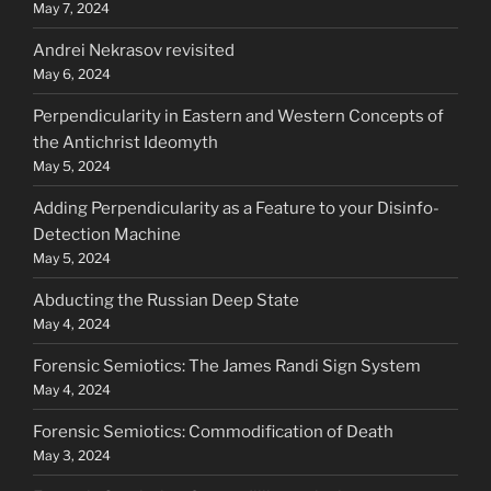
May 7, 2024
Andrei Nekrasov revisited
May 6, 2024
Perpendicularity in Eastern and Western Concepts of
the Antichrist Ideomyth
May 5, 2024
Adding Perpendicularity as a Feature to your Disinfo-
Detection Machine
May 5, 2024
Abducting the Russian Deep State
May 4, 2024
Forensic Semiotics: The James Randi Sign System
May 4, 2024
Forensic Semiotics: Commodification of Death
May 3, 2024