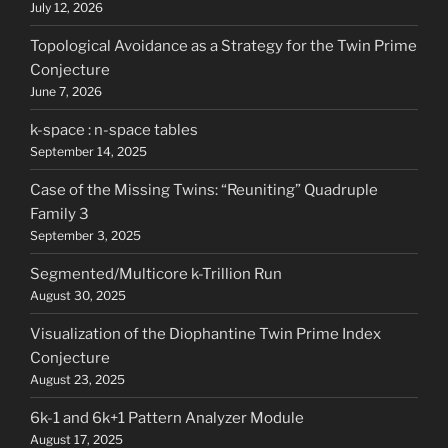
July 12, 2026
Topological Avoidance as a Strategy for the Twin Prime
Conjecture
June 7, 2026
k-space : n-space tables
September 14, 2025
Case of the Missing Twins: “Reuniting” Quadruple
Family 3
September 3, 2025
Segmented/Multicore k-Trillion Run
August 30, 2025
Visualization of the Diophantine Twin Prime Index
Conjecture
August 23, 2025
6k-1 and 6k+1 Pattern Analyzer Module
August 17, 2025