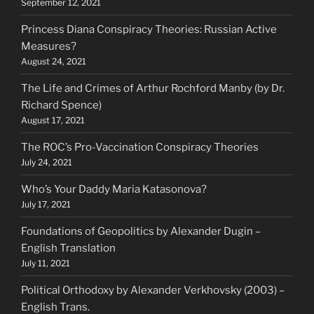
September 12, 2021
Princess Diana Conspiracy Theories: Russian Active
Measures?
August 24, 2021
The Life and Crimes of Arthur Rochford Manby (by Dr.
Richard Spence)
August 17, 2021
The ROC’s Pro-Vaccination Conspiracy Theories
July 24, 2021
Who’s Your Daddy Maria Katasonova?
July 17, 2021
Foundations of Geopolitics by Alexander Dugin –
English Translation
July 11, 2021
Political Orthodoxy by Alexander Verkhovsky (2003) –
English Trans.