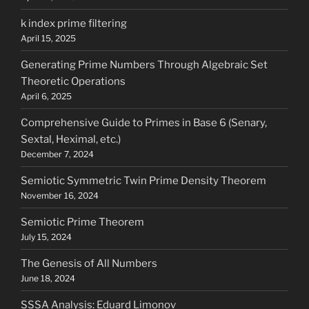
k index prime filtering
April 15, 2025
Generating Prime Numbers Through Algebraic Set
Theoretic Operations
April 6, 2025
Comprehensive Guide to Primes in Base 6 (Senary,
Sextal, Heximal, etc.)
December 7, 2024
Semiotic Symmetric Twin Prime Density Theorem
November 16, 2024
Semiotic Prime Theorem
July 15, 2024
The Genesis of All Numbers
June 18, 2024
SSSA Analysis: Eduard Limonov