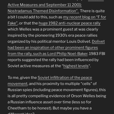
Active Measures and September 11 2001:
Nostradamus Themed Disinformation”.
There is quite
a bit I could add to this, such as
my recent blog on “F for
Fake”
, or that the
huge 1982 anti-nuclear peace rally
which Welles was a prominent guest at was clearly
inspired by the pioneering 1930’s era peace rallies
organized by his political mentor Louis Dolivet.
Dolivet
had been an inspiration of other prominent figures
from the rally, such as Lord Philip Noel-Baker
. 1983 FBI
reports suggested the rally had been influenced by
Soviet active measures at the “
highest levels
“.
To me, given the
Soviet infiltration of the peace
movement
, and his proximity to multiple “cells” of
Russian spies (including peace movement figures), this
is all pretty compelling evidence of Orson Welles being
a Russian influence asset over time (less so for
Cheetham to be honest). But maybe you have a