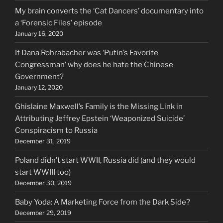
My brain converts the ‘Cat Dancers’ documentary into
a ‘Forensic Files’ episode
January 16, 2020
If Dana Rohrabacher was ‘Putin’s Favorite
Congressman’ why does he hate the Chinese
Government?
January 12, 2020
Ghislaine Maxwell’s Family is the Missing Link in
Attributing Jeffrey Epstein ‘Weaponized Suicide’
Conspiracism to Russia
December 31, 2019
Poland didn’t start WWII, Russia did (and they would
start WWIII too)
December 30, 2019
Baby Yoda: A Marketing Force from the Dark Side?
December 29, 2019