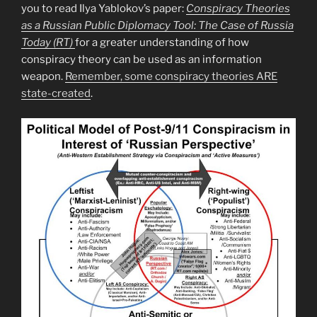
you to read Ilya Yablokov’s paper:
Conspiracy Theories
as a Russian Public Diplomacy Tool: The Case of Russia
Today (RT)
for a greater understanding of how
conspiracy theory can be used as an information
weapon.
Remember, some conspiracy theories ARE
state-created
.