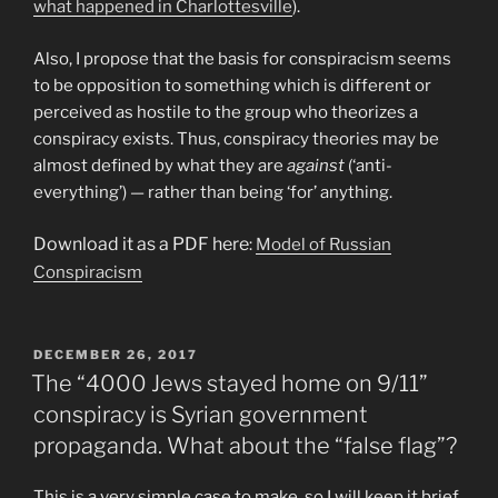
what happened in Charlottesville
).
Also, I propose that the basis for conspiracism seems
to be opposition to something which is different or
perceived as hostile to the group who theorizes a
conspiracy exists. Thus, conspiracy theories may be
almost defined by what they are
against
(‘anti-
everything’) — rather than being ‘for’ anything.
Download it as a PDF here
:
Model of Russian
Conspiracism
POSTED
DECEMBER 26, 2017
ON
The “4000 Jews stayed home on 9/11”
conspiracy is Syrian government
propaganda. What about the “false flag”?
This is a very simple case to make, so I will keep it brief