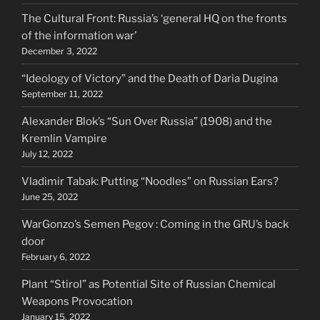
The Cultural Front: Russia’s ‘general HQ on the fronts
of the information war’
December 3, 2022
“Ideology of Victory” and the Death of Daria Dugina
September 11, 2022
Alexander Blok’s “Sun Over Russia” (1908) and the
Kremlin Vampire
July 12, 2022
Vladimir Tabak: Putting “Noodles” on Russian Ears?
June 25, 2022
WarGonzo’s Semen Pegov : Coming in the GRU’s back
door
February 6, 2022
Plant “Stirol” as Potential Site of Russian Chemical
Weapons Provocation
January 15, 2022