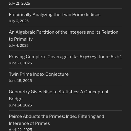
July 21, 2025
Empirically Analyzing the Twin Prime Indices
July 6, 2025
An Algebraic Partition of the Integers and its Relation
to Primality
July 4, 2025
Proving Complete Coverage of k=|6xy+x+y| for n=6k ± 1
June 27, 2025
Twin Prime Index Conjecture
June 15, 2025
Geometry Gives Rise to Statistics: A Conceptual
Bridge
June 14, 2025
Peirce Abducts the Primes: Index Filtering and
Inference of Primes
April 22, 2025