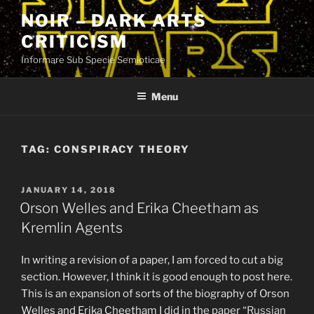
Skip
NOIR – DARK ARTS
to
CRITICISM
content
Informare Sub Specie Semioticae
Menu
TAG:
CONSPIRACY THEORY
POSTED
JANUARY 14, 2018
ON
Orson Welles and Erika Cheetham as
Kremlin Agents
In writing a revision of a paper, I am forced to cut a big
section. However, I think it is good enough to post here.
This is an expansion of sorts of the biography of Orson
Welles and Erika Cheetham I did in the paper
“Russian