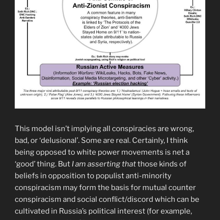
This model isn’t implying all conspiracies are wrong,
bad, or ‘delusional’. Some are real. Certainly, I think
being opposed to white power movements is net a
‘good’ thing. But
I am
asserting that
those kinds of
beliefs in opposition to populist anti-minority
conspiracism may form the basis for mutual counter
conspiracism and social conflict/discord which can be
cultivated in Russia’s political interest (for example,