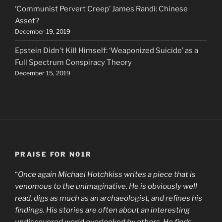
‘Communist Pervert Creep’ James Randi: Chinese
Asset?
December 19, 2019
Epstein Didn’t Kill Himself: ‘Weaponized Suicide’ as a
Full Spectrum Conspiracy Theory
December 15, 2019
PRAISE FOR N01R
“
Once again Michael Hotchkiss writes a piece that is
venomous to the unimaginative. He is obviously well
read, digs as much as an archaeologist, and refines his
findings. His stories are often about an interesting
undiscovered world overlooked by others. He finds