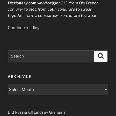
Dictionary.com word origin:
C13: from Old French
conjurer to plot, from Latin conjūrāre to swear
together, form a conspiracy, from jūrāre to swear
“Conjuring
Continue reading
is
Conspiracy
(Theory)”
Search
Search
for:
ARCHIVES
Archives
Did Russia kill Lindsey Graham?