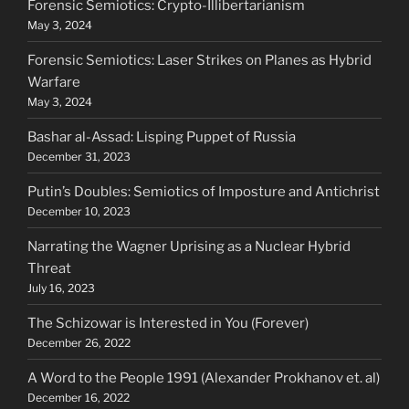
Forensic Semiotics: Crypto-Illibertarianism
May 3, 2024
Forensic Semiotics: Laser Strikes on Planes as Hybrid
Warfare
May 3, 2024
Bashar al-Assad: Lisping Puppet of Russia
December 31, 2023
Putin’s Doubles: Semiotics of Imposture and Antichrist
December 10, 2023
Narrating the Wagner Uprising as a Nuclear Hybrid
Threat
July 16, 2023
The Schizowar is Interested in You (Forever)
December 26, 2022
A Word to the People 1991 (Alexander Prokhanov et. al)
December 16, 2022