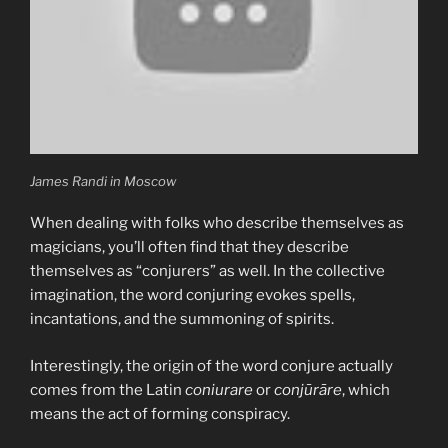
What
about
the
“false
flag”?”
James Randi in Moscow
When dealing with folks who describe themselves as
magicians, you’ll often find that they describe
themselves as “conjurers” as well. In the collective
imagination, the word conjuring evokes spells,
incantations, and the summoning of spirits.
Interestingly, the origin of the word conjure actually
comes from the Latin
coniurare
or
conjūrāre
, which
means the act of forming conspiracy.