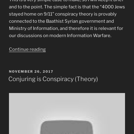
and to the point. The simple fact is that the “4000 Jews
stayed home on 9/11” conspiracy theory is provably
connected to the Baathist Syrian government and
Ministry of Information, and therefore it is relevant for
our discussions on modern Information Warfare.
“The
Continue reading
“4000
Jews
stayed
POSTED
NOVEMBER 26, 2017
ON
home
Conjuring is Conspiracy (Theory)
on
9/11”
conspiracy
is
Syrian
government
propaganda.