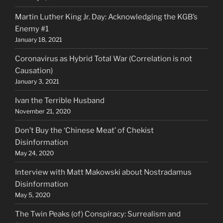
Martin Luther King Jr. Day: Acknowledging the KGB’s
Enemy #1
January 18, 2021
Coronavirus as Hybrid Total War (Correlation is not
Causation)
January 3, 2021
Ivan the Terrible Husband
November 21, 2020
Don’t Buy the ‘Chinese Meat’ of Chekist
Disinformation
May 24, 2020
Interview with Matt Makowski about Nostradamus
Disinformation
May 5, 2020
The Twin Peaks (of) Conspiracy: Surrealism and