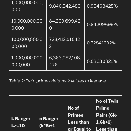
1,000,000,000,
9,846,842,483
0.98468425%
000
10,000,000,00
84,209,699,42
0.84209699%
0,000
0
100,000,000,0
728,412,916,12
0.72841292%
00,000
2
1,000,000,000,
6,363,082,106,
0.63630821%
000,000
476
Table 2: Twin prime-yielding k values in k-space
No of Twin
No of
Prime
Primes
Pairs (6k-
k Range:
n Range:
Less than
1,6k+1)
k>=10
(k*6)+1
or Equal to
Less than