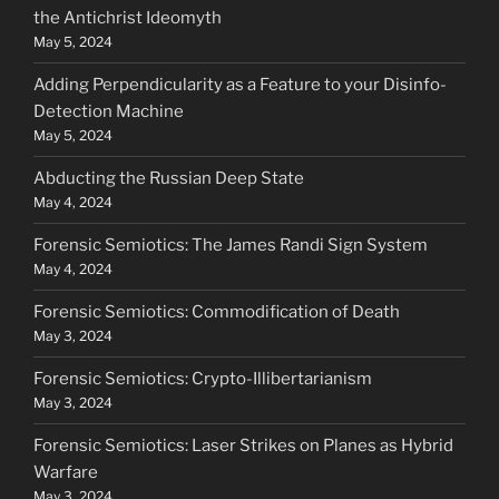
the Antichrist Ideomyth
May 5, 2024
Adding Perpendicularity as a Feature to your Disinfo-
Detection Machine
May 5, 2024
Abducting the Russian Deep State
May 4, 2024
Forensic Semiotics: The James Randi Sign System
May 4, 2024
Forensic Semiotics: Commodification of Death
May 3, 2024
Forensic Semiotics: Crypto-Illibertarianism
May 3, 2024
Forensic Semiotics: Laser Strikes on Planes as Hybrid
Warfare
May 3, 2024