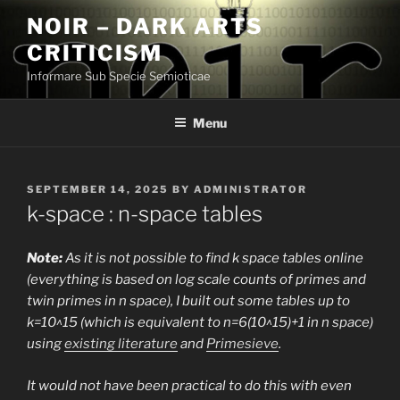
Skip
NOIR – DARK ARTS
to
CRITICISM
content
Informare Sub Specie Semioticae
Menu
POSTED
SEPTEMBER 14, 2025
BY
ADMINISTRATOR
ON
k-space : n-space tables
Note:
As it is not possible to find k space tables online
(everything is based on log scale counts of primes and
twin primes in n space), I built out some tables up to
k=10^15 (which is equivalent to n=6(10^15)+1 in n space)
using
existing literature
and
Primesieve
.
It would not have been practical to do this with even