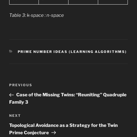
Table 3: k-space : n-space
CATEGORIES
PRIME NUMBER IDEAS (LEARNING ALGORITHMS)
Post
Previous
PREVIOUS
navigation
Post
Case of the Missing Twins: “Reuniting” Quadruple
Family 3
Next
NEXT
Post
Topological Avoidance as a Strategy for the Twin
Prime Conjecture