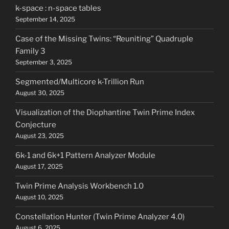
k-space : n-space tables
September 14, 2025
Case of the Missing Twins: “Reuniting” Quadruple
Family 3
September 3, 2025
Segmented/Multicore k-Trillion Run
August 30, 2025
Visualization of the Diophantine Twin Prime Index
Conjecture
August 23, 2025
6k-1 and 6k+1 Pattern Analyzer Module
August 17, 2025
Twin Prime Analysis Workbench 1.0
August 10, 2025
Constellation Hunter (Twin Prime Analyzer 4.0)
August 6, 2025