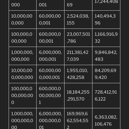
17,244,408
000
001
69
10,000,00
60,000,00
2,524,038,
140,494,3
0,000
0,001
155
96
100,000,0
600,000,0
23,007,501
1,166,916,9
00,000
00,001
,786
32
1,000,000,
6,000,000,
211,381,42
9,846,842,
000,000
000,001
7,039
483
10,000,00
60,000,00
1,955,010,
84,209,69
0,000,000
0,000,001
428,258
9,420
100,000,0
600,000,0
18,184,255
728,412,91
00,000,00
00,000,00
,291,570
6,122
0
1
1,000,000,
6,000,000,
169,969,6
6,363,082,
000,000,0
000,000,0
62,554,55
106,476
00
01
2