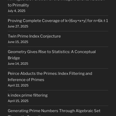
to Primality
July 4, 2025
Proving Complete Coverage of k=|6xy+x+y| for n=6k ± 1
June 27, 2025
Twin Prime Index Conjecture
June 15, 2025
Geometry Gives Rise to Statistics: A Conceptual
Bridge
June 14, 2025
Peirce Abducts the Primes: Index Filtering and
Inference of Primes
April 22, 2025
k index prime filtering
April 15, 2025
Generating Prime Numbers Through Algebraic Set