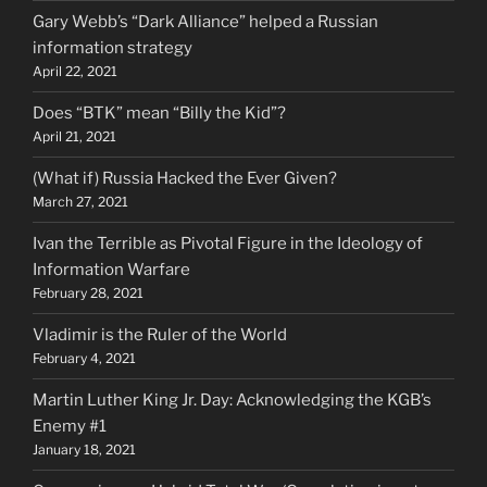
Gary Webb’s “Dark Alliance” helped a Russian
information strategy
April 22, 2021
Does “BTK” mean “Billy the Kid”?
April 21, 2021
(What if) Russia Hacked the Ever Given?
March 27, 2021
Ivan the Terrible as Pivotal Figure in the Ideology of
Information Warfare
February 28, 2021
Vladimir is the Ruler of the World
February 4, 2021
Martin Luther King Jr. Day: Acknowledging the KGB’s
Enemy #1
January 18, 2021