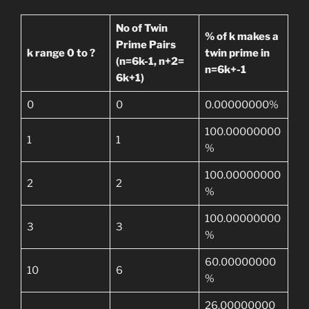
No of Twin
% of k makes a
Prime Pairs
k range 0 to ?
twin prime in
(n=6k-1, n+2=
n=6k+-1
6k+1)
0
0
0.00000000%
100.00000000
1
1
%
100.00000000
2
2
%
100.00000000
3
3
%
60.00000000
10
6
%
26.00000000