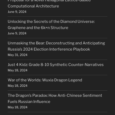
Proposal for a Novel Hexagonal Lattice-Based
Computational Architecture
June 9, 2024
Unlocking the Secrets of the Diamond Universe:
Graphene and the 6k+n Structure
June 9, 2024
Unmasking the Bear: Deconstructing and Anticipating
Russia’s 2024 Election Interference Playbook
May 31, 2024
Just 4 Kidz: Grade 8-10 Synthetic Counter-Narratives
May 18, 2024
War of the Worlds: Wuxia Dragon Legend
May 18, 2024
The Dragon’s Paradox: How Anti-Chinese Sentiment
Fuels Russian Influence
May 18, 2024