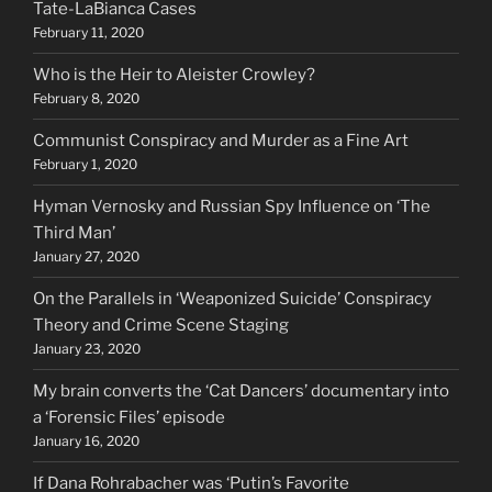
Tate-LaBianca Cases
February 11, 2020
Who is the Heir to Aleister Crowley?
February 8, 2020
Communist Conspiracy and Murder as a Fine Art
February 1, 2020
Hyman Vernosky and Russian Spy Influence on ‘The
Third Man’
January 27, 2020
On the Parallels in ‘Weaponized Suicide’ Conspiracy
Theory and Crime Scene Staging
January 23, 2020
My brain converts the ‘Cat Dancers’ documentary into
a ‘Forensic Files’ episode
January 16, 2020
If Dana Rohrabacher was ‘Putin’s Favorite