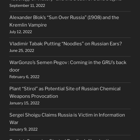
September 11, 2022
Alexander Blok’s “Sun Over Russia” (1908) and the
Kremlin Vampire
July 12, 2022
Vladimir Tabak: Putting “Noodles” on Russian Ears?
June 25, 2022
WarGonzo’s Semen Pegov : Coming in the GRU’s back
door
February 6, 2022
Plant “Stirol” as Potential Site of Russian Chemical
Weapons Provocation
January 15, 2022
Sergei Shoigu Claims Russia is Victim in Information
War
January 9, 2022