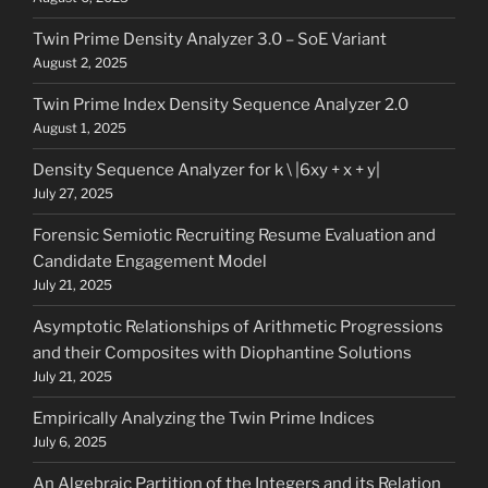
Twin Prime Density Analyzer 3.0 – SoE Variant
August 2, 2025
Twin Prime Index Density Sequence Analyzer 2.0
August 1, 2025
Density Sequence Analyzer for k \ |6xy + x + y|
July 27, 2025
Forensic Semiotic Recruiting Resume Evaluation and
Candidate Engagement Model
July 21, 2025
Asymptotic Relationships of Arithmetic Progressions
and their Composites with Diophantine Solutions
July 21, 2025
Empirically Analyzing the Twin Prime Indices
July 6, 2025
An Algebraic Partition of the Integers and its Relation