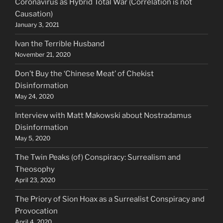
Coronavirus as Hybrid Total War (Correlation is not
Causation)
January 3, 2021
Ivan the Terrible Husband
November 21, 2020
Don’t Buy the ‘Chinese Meat’ of Chekist
Disinformation
May 24, 2020
Interview with Matt Makowski about Nostradamus
Disinformation
May 5, 2020
The Twin Peaks (of) Conspiracy: Surrealism and
Theosophy
April 23, 2020
The Priory of Sion Hoax as a Surrealist Conspiracy and
Provocation
April 4, 2020