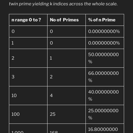
twin prime yielding k indices across the whole scale.
n range 0 to ?
No of Primes
% of n Prime
0
0
0.00000000%
1
0
0.00000000%
50.00000000
2
1
%
66.00000000
3
2
%
40.00000000
10
4
%
25.00000000
100
25
%
16.80000000