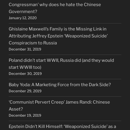
Congressman’ why does he hate the Chinese
Government?
January 12, 2020
Ghislaine Maxwell’s Family is the Missing Link in
Attributing Jeffrey Epstein ‘Weaponized Suicide’
Conspiracism to Russia
December 31, 2019
Poland didn’t start WWII, Russia did (and they would
start WWIII too)
December 30, 2019
Baby Yoda: A Marketing Force from the Dark Side?
December 29, 2019
‘Communist Pervert Creep’ James Randi: Chinese
Asset?
December 19, 2019
Epstein Didn’t Kill Himself: ‘Weaponized Suicide’ as a