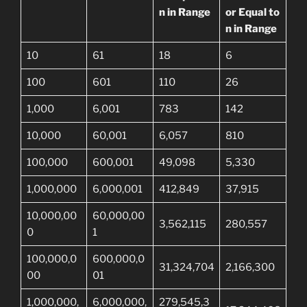
n in Range
or Equal to
n in Range
10
61
18
6
100
601
110
26
1,000
6,001
783
142
10,000
60,001
6,057
810
100,000
600,001
49,098
5,330
1,000,000
6,000,001
412,849
37,915
10,000,00
60,000,00
3,562,115
280,557
0
1
100,000,0
600,000,0
31,324,704
2,166,300
00
01
1,000,000,
6,000,000,
279,545,3