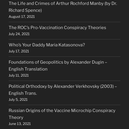
The Life and Crimes of Arthur Rochford Manby (by Dr.
Richard Spence)
August 17, 2021
The ROC’s Pro-Vaccination Conspiracy Theories
July 24, 2021
Who’s Your Daddy Maria Katasonova?
July 17, 2021
Foundations of Geopolitics by Alexander Dugin –
English Translation
July 11, 2021
Political Orthodoxy by Alexander Verkhovsky (2003) –
English Trans.
July 5, 2021
Russian Origins of the Vaccine Microchip Conspiracy
Theory
June 13, 2021