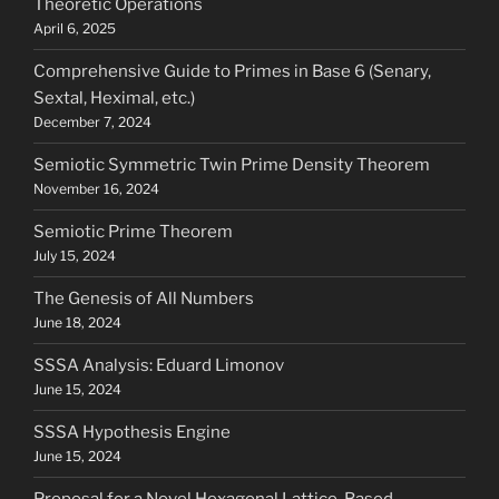
Theoretic Operations
April 6, 2025
Comprehensive Guide to Primes in Base 6 (Senary,
Sextal, Heximal, etc.)
December 7, 2024
Semiotic Symmetric Twin Prime Density Theorem
November 16, 2024
Semiotic Prime Theorem
July 15, 2024
The Genesis of All Numbers
June 18, 2024
SSSA Analysis: Eduard Limonov
June 15, 2024
SSSA Hypothesis Engine
June 15, 2024