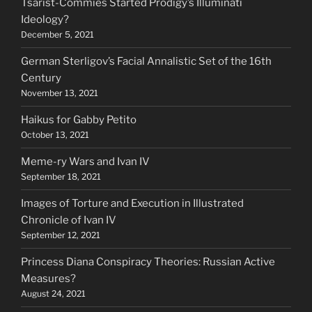
Tsarist-Commies Started Prodigy’s Illuminati
Ideology?
December 5, 2021
German Sterligov’s Facial Annalistic Set of the 16th
Century
November 13, 2021
Haikus for Gabby Petito
October 13, 2021
Meme-ry Wars and Ivan IV
September 18, 2021
Images of Torture and Execution in Illustrated
Chronicle of Ivan IV
September 12, 2021
Princess Diana Conspiracy Theories: Russian Active
Measures?
August 24, 2021