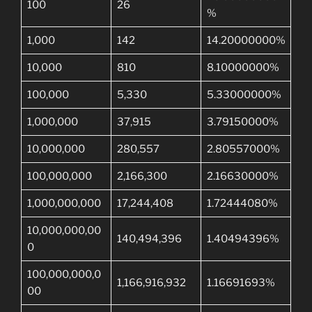
100
26
%
1,000
142
14.20000000%
10,000
810
8.10000000%
100,000
5,330
5.33000000%
1,000,000
37,915
3.79150000%
10,000,000
280,557
2.80557000%
100,000,000
2,166,300
2.16630000%
1,000,000,000
17,244,408
1.72444080%
10,000,000,00
140,494,396
1.40494396%
0
100,000,000,0
1,166,916,932
1.16691693%
00