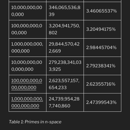
10,000,000,00
346,065,536,8
3.46065537%
0,000
39
100,000,000,0
3,204,941,750,
3.20494175%
00,000
802
1,000,000,000,
29,844,570,42
2.98445704%
000,000
2,669
10,000,000,00
279,238,341,03
2.79238341%
0,000,000
3,925
100,000,000,0
2,623,557,157,
2.62355716%
00,000,000
654,233
1,000,000,000,
24,739,954,28
2.47399543%
000,000,000
7,740,860
Table 1: Primes in n-space