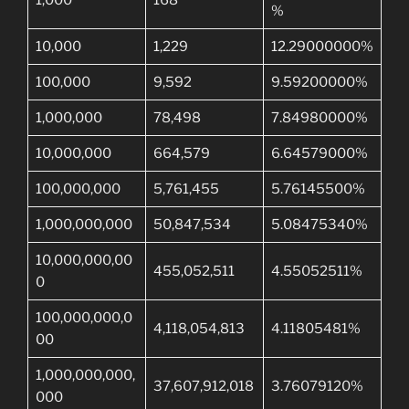
1,000
168
%
10,000
1,229
12.29000000%
100,000
9,592
9.59200000%
1,000,000
78,498
7.84980000%
10,000,000
664,579
6.64579000%
100,000,000
5,761,455
5.76145500%
1,000,000,000
50,847,534
5.08475340%
10,000,000,00
455,052,511
4.55052511%
0
100,000,000,0
4,118,054,813
4.11805481%
00
1,000,000,000,
37,607,912,018
3.76079120%
000