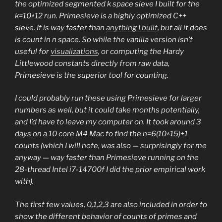
the optimized segmented k space sieve I built for the
k=10^12 run. Primesieve is a highly optimized C++
sieve. It is way faster than
anything I built
, but all it does
is count in n space. So while the vanilla version isn’t
useful for
visualizations
, or computing the Hardy
Littlewood constants directly from raw data,
Primesieve is the superior tool for counting.
I could probably run these using Primesieve for larger
numbers as well, but it could take months potentially,
and I’d have to leave my computer on. It took around 3
days on a 10 core M4 Mac to find the n=6(10^15)+1
counts (which I will note, was also — surprisingly for me
anyway — way faster than Primesieve running on the
28-thread Intel i7-14700f I did the prior empirical work
with).
The first few values, 0,1,2,3 are also included in order to
show the different behavior of counts of primes and