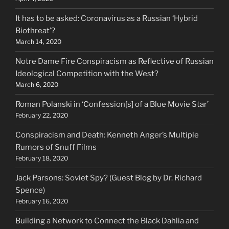
It has to be asked: Coronavirus as a Russian ‘Hybrid
Biothreat’?
March 14, 2020
Notre Dame Fire Conspiracism as Reflective of Russian
Ideological Competition with the West?
March 6, 2020
Roman Polanski in ‘Confession[s] of a Blue Movie Star’
February 22, 2020
Conspiracism and Death: Kenneth Anger’s Multiple
Rumors of Snuff Films
February 18, 2020
Jack Parsons: Soviet Spy? (Guest Blog by Dr. Richard
Spence)
February 16, 2020
Building a Network to Connect the Black Dahlia and