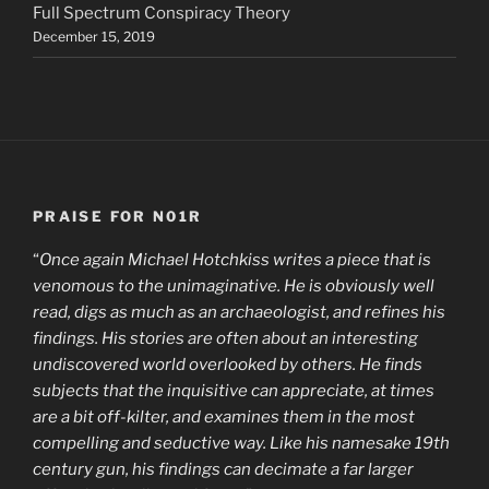
Full Spectrum Conspiracy Theory
December 15, 2019
PRAISE FOR N01R
“
Once again Michael Hotchkiss writes a piece that is
venomous to the unimaginative. He is obviously well
read, digs as much as an archaeologist, and refines his
findings. His stories are often about an interesting
undiscovered world overlooked by others. He finds
subjects that the inquisitive can appreciate, at times
are a bit off-kilter, and examines them in the most
compelling and seductive way. Like his namesake 19th
century gun, his findings can decimate a far larger