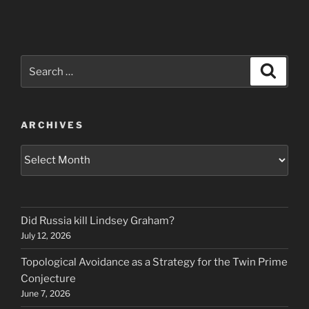
Search
Search
for:
ARCHIVES
Archives
Did Russia kill Lindsey Graham?
July 12, 2026
Topological Avoidance as a Strategy for the Twin Prime
Conjecture
June 7, 2026