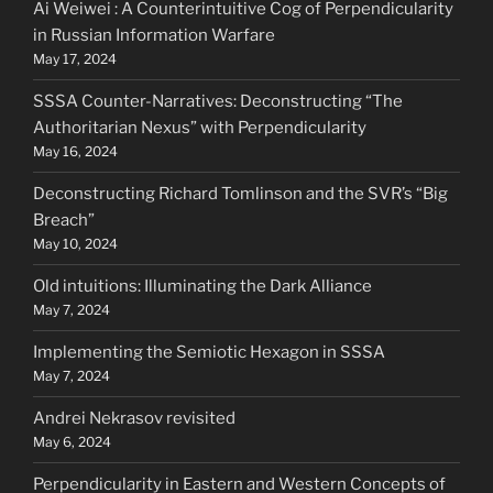
Ai Weiwei : A Counterintuitive Cog of Perpendicularity
in Russian Information Warfare
May 17, 2024
SSSA Counter-Narratives: Deconstructing “The
Authoritarian Nexus” with Perpendicularity
May 16, 2024
Deconstructing Richard Tomlinson and the SVR’s “Big
Breach”
May 10, 2024
Old intuitions: Illuminating the Dark Alliance
May 7, 2024
Implementing the Semiotic Hexagon in SSSA
May 7, 2024
Andrei Nekrasov revisited
May 6, 2024
Perpendicularity in Eastern and Western Concepts of