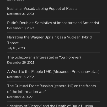
Bashar al-Assad: Lisping Puppet of Russia
December 31, 2023
Putin’s Doubles: Semiotics of Imposture and Antichrist
December 10, 2023
Narrating the Wagner Uprising as a Nuclear Hybrid
Threat
July 16, 2023
The Schizowar is Interested in You (Forever)
December 26, 2022
A Word to the People 1991 (Alexander Prokhanov et. al)
December 16, 2022
The Cultural Front: Russia’s ‘general HQ on the fronts
of the information war’
December 3, 2022
“Ideology of Victory” and the Death of Daria Dugina