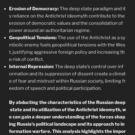
Erosion of Democracy:
The deep state paradigm and it
s reliance on the Antichrist ideomyth contribute to the
erosion of democratic values and the consolidation of
power around an authoritarian regime.
Geopolitical Tensions:
The use of the Antichrist as a sy
mbolic enemy fuels geopolitical tensions with the Wes
t, justifying aggressive foreign policy and increasing th
e risk of conflict.
Internal Repression:
The deep state’s control over inf
ormation and its suppression of dissent create a climat
e of fear and mistrust within Russian society, limiting fr
eedom of speech and political participation.
By abducting the characteristics of the Russian deep
state and its utilization of the Antichrist ideomyth, w
e can gain a deeper understanding of the forces shap
ing Russia’s political landscape and its approach to in
formation warfare. This analysis highlights the impor