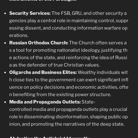
Security Services:
The FSB, GRU, and other security a
gencies play a central role in maintaining control, suppr
essing dissent, and conducting information warfare op
erations.
Russian Orthodox Church:
The Church often serves a
s a tool for promoting nationalist ideology, justifying th
e actions of the state, and reinforcing the idea of Russi
a as the defender of true Christian values.
Oligarchs and Business Elites:
Wealthy individuals wit
h close ties to the government can exert significant infl
uence on policy decisions and economic activities, ofte
n benefiting from the existing power structure.
Media and Propaganda Outlets:
State-
controlled media and propaganda outlets play a crucial
role in disseminating disinformation, shaping public op
inion, and promoting the narratives of the deep state.