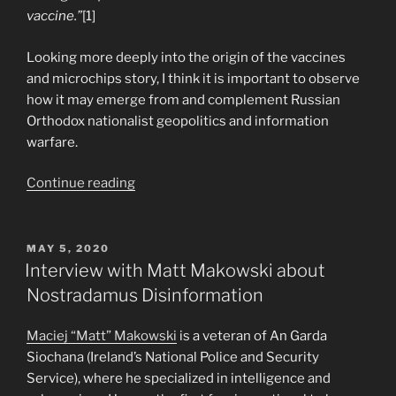
vaccine.”
[1]
Looking more deeply into the origin of the vaccines
and microchips story, I think it is important to observe
how it may emerge from and complement Russian
Orthodox nationalist geopolitics and information
warfare.
“Russian
Continue reading
Origins
of
the
POSTED
MAY 5, 2020
ON
Vaccine
Interview with Matt Makowski about
Microchip
Nostradamus Disinformation
Conspiracy
Theory”
Maciej “Matt” Makowski
is a veteran of An Garda
Siochana (Ireland’s National Police and Security
Service), where he specialized in intelligence and