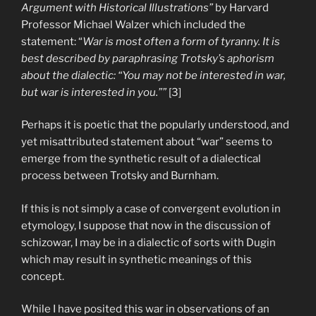
Argument with Historical Illustrations”
by Harvard
Professor Michael Walzer which included the
statement: “
War is most often a form of tyranny. It is
best described by paraphrasing Trotsky’s aphorism
about the dialectic: “You may not be interested in war,
but war is interested in you.””
[3]
Perhaps it is poetic that the popularly understood, and
yet misattributed statement about “war” seems to
emerge from the synthetic result of a dialectical
process between Trotsky and Burnham.
If this is not simply a case of convergent evolution in
etymology, I suppose that now in the discussion of
schizowar, I may be in a dialectic of sorts with Dugin
which may result in synthetic meanings of this
concept.
While I have posited this war in observations of an