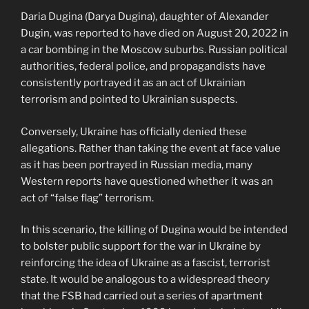
Daria Dugina (Darya Dugina), daughter of Alexander
Dugin, was reported to have died on August 20, 2022 in
a car bombing in the Moscow suburbs. Russian political
authorities, federal police, and propagandists have
consistently portrayed it as an act of Ukrainian
terrorism and pointed to Ukrainian suspects.
Conversely, Ukraine has officially denied these
allegations. Rather than taking the event at face value
as it has been portrayed in Russian media, many
Western reports have questioned whether it was an
act of “false flag” terrorism.
In this scenario, the killing of Dugina would be intended
to bolster public support for the war in Ukraine by
reinforcing the idea of Ukraine as a fascist, terrorist
state. It would be analogous to a widespread theory
that the FSB had carried out a series of apartment