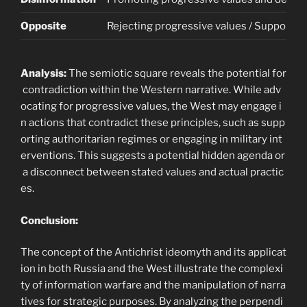
Opposite
Rejecting progressive values / Supportin
Analysis:
The semiotic square reveals the potential for
contradiction within the Western narrative. While adv
ocating for progressive values, the West may engage i
n actions that contradict these principles, such as supp
orting authoritarian regimes or engaging in military int
erventions. This suggests a potential hidden agenda or
a disconnect between stated values and actual practic
es.
Conclusion:
The concept of the Antichrist ideomyth and its applicat
ion in both Russia and the West illustrate the complexi
ty of information warfare and the manipulation of narra
tives for strategic purposes. By analyzing the perpendi