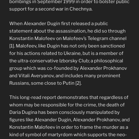
bombings in September 1999 in order to bolster public
support for a second war in Chechnya.
When Alexander Dugin first released a public
statement about the assassination, he did so through
Konstantin Malofeev on Malofeev’s Telegram channel
[1]. Malofeev, like Dugin has not only been sanctioned
for his actions related to Ukraine, but is a member of
the ultra-conservative Izborsky Club; a philosophical
group which was co-founded by Alexander Prokhanov
and Vitali Averyanov, and includes many prominent
Russians, some close to Putin [2].
This long-read report demonstrates that regardless of
whom may be responsible for the crime, the death of
Daria Dugina has been consciously manipulated by
figures like Alexander Dugin, Alexander Prokhanov, and
Konstantin Malofeev in order to frame the murder as a
kind of symbol of martyrdom which supports the neo-