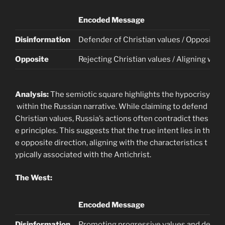
Encoded Message
Disinformation
Defender of Christian values / Opposing t
Opposite
Rejecting Christian values / Aligning with
Analysis:
The semiotic square highlights the hypocrisy
within the Russian narrative. While claiming to defend
Christian values, Russia’s actions often contradict thes
e principles. This suggests that the true intent lies in th
e opposite direction, aligning with the characteristics t
ypically associated with the Antichrist.
The West:
Encoded Message
Disinformation
Promoting progressive values and demo