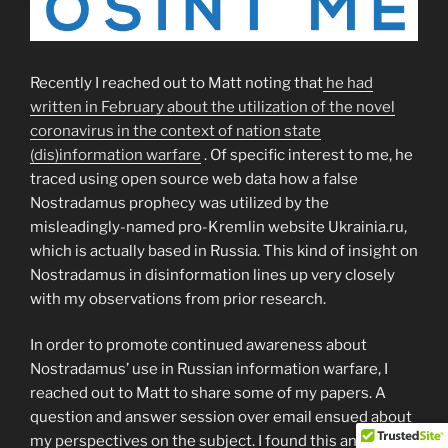
Recently I reached out to Matt noting that
he had
written in February about the utilization of the novel
coronavirus in the context of nation state
(dis)information warfare
. Of specific interest to me, he
traced using open source web data how a false
Nostradamus prophecy was utilized by the
misleadingly-named pro-Kremlin website Ukrainia.ru,
which is actually based in Russia. This kind of insight on
Nostradamus in disinformation lines up very closely
with my observations from prior research.
In order to promote continued awareness about
Nostradamus’ use in Russian information warfare, I
reached out to Matt to share some of my papers. A
question and answer session over email ensued about
my perspectives on the subject. I found this an