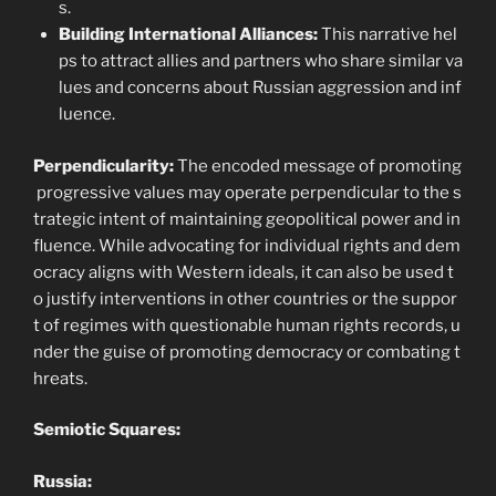
s.
Building International Alliances:
This narrative hel
ps to attract allies and partners who share similar va
lues and concerns about Russian aggression and inf
luence.
Perpendicularity:
The encoded message of promoting
progressive values may operate perpendicular to the s
trategic intent of maintaining geopolitical power and in
fluence. While advocating for individual rights and dem
ocracy aligns with Western ideals, it can also be used t
o justify interventions in other countries or the suppor
t of regimes with questionable human rights records, u
nder the guise of promoting democracy or combating t
hreats.
Semiotic Squares:
Russia: