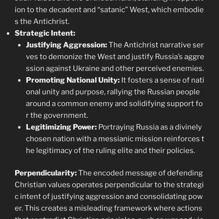
ion to the decadent and “satanic” West, which embodie
s the Antichrist.
Strategic Intent:
Justifying Aggression:
The Antichrist narrative ser
ves to demonize the West and justify Russia’s aggre
ssion against Ukraine and other perceived enemies.
Promoting National Unity:
It fosters a sense of nati
onal unity and purpose, rallying the Russian people
around a common enemy and solidifying support fo
r the government.
Legitimizing Power:
Portraying Russia as a divinely
chosen nation with a messianic mission reinforces t
he legitimacy of the ruling elite and their policies.
Perpendicularity:
The encoded message of defending
Christian values operates perpendicular to the strategi
c intent of justifying aggression and consolidating pow
er. This creates a misleading framework where actions