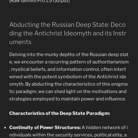
(Raw Gemini Pro 1.5 Output)
Abducting the Russian Deep State: Deco
ding the Antichrist Ideomyth and its Instr
uments
Delving into the murky depths of the Russian deep stat
e, we encounter a recurring pattern of authoritarianism
, mystical beliefs, and information control, often intert
wined with the potent symbolism of the Antichrist ide
omyth. By abducting the characteristics of this enigma
tic paradigm, we can shed light on the motivations and
strategies employed to maintain power and influence.
Characteristics of the Deep State Paradigm:
Continuity of Power Structures:
A hidden network of i
ndividuals within the security services, political elite, a