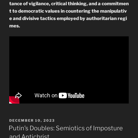
tance of vigilance, critical thinking, and a commitmen
t to democratic values in countering the manipulativ
e and divisive tactics employed by authoritarian regi
mes.
POSTED
DECEMBER 10, 2023
ON
Putin’s Doubles: Semiotics of Imposture
and Antichrist