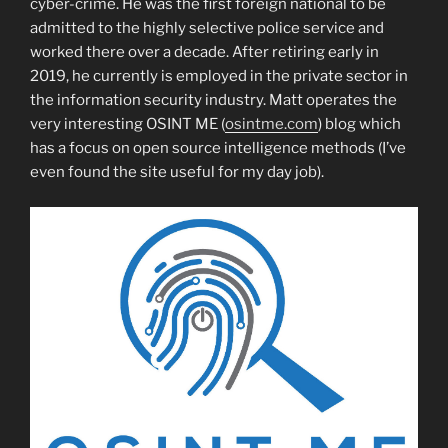
cyber-crime. He was the first foreign national to be
admitted to the highly selective police service and
worked there over a decade. After retiring early in
2019, he currently is employed in the private sector in
the information security industry. Matt operates the
very interesting OSINT ME (
osintme.com
) blog which
has a focus on open source intelligence methods (I’ve
even found the site useful for my day job).