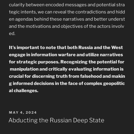
cularity between encoded messages and potential stra
tegic intents, we can reveal the contradictions and hidd
en agendas behind these narratives and better underst
and the motivations and objectives of the actors involv
ed.
It’s important to note that both Russia and the West
engage in information warfare and utilize narratives
for strategic purposes. Recognizing the potential for
manipulation and critically evaluating information is
crucial for discerning truth from falsehood and makin
g informed decisions in the face of complex geopolitic
al challenges.
POSTED
MAY 4, 2024
ON
Abducting the Russian Deep State