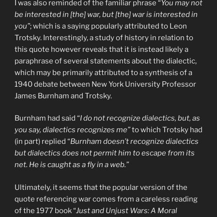
I was also reminded of the familiar phrase “
You may not
be interested in [the] war, but [the] war is interested in
you”
; which is a saying popularly attributed to Leon
Trotsky. Interestingly, a study of history in relation to
this quote however reveals that it is instead likely a
paraphrase of several statements about the dialectic,
which may be primarily attributed to a synthesis of a
1940 debate between New York University Professor
James Burnham and Trotsky.
Burnham had said “
I do not recognize dialectics, but, as
you say, dialectics recognizes me”
to which Trotsky had
(in part) replied “
Burnham doesn’t recognize dialectics
but dialectics does not permit him to escape from its
net. He is caught as a fly in a web.”
Ultimately, it seems that the popular version of the
quote referencing war comes from a careless reading
of the 1977 book “
Just and Unjust Wars: A Moral