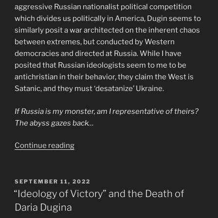
aggressive Russian nationalist political competition
which divides us politically in America, Dugin seems to
similarly posit a war architected on the inherent chaos
between extremes, but conducted by Western
democracies and directed at Russia. While I have
posited that Russian ideologists seem to me to be
antichristian in their behavior, they claim the West is
Satanic, and they must ‘desatanize’ Ukraine.
If Russia is my monster, am I representative of theirs?
The abyss gazes back…
“The
Continue reading
Schizowar
is
Interested
POSTED
SEPTEMBER 11, 2022
ON
in
“Ideology of Victory” and the Death of
You
Daria Dugina
(Forever)”