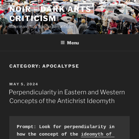
Skip
NOIR – DARK ARTS
to
CRITICISM
content
Informare Sub Specie Semioticae
Menu
CATEGORY:
APOCALYPSE
POSTED
MAY 5, 2024
ON
Perpendicularity in Eastern and Western
Concepts of the Antichrist Ideomyth
Prompt: Look for perpendiularity in 
how the concept of the 
ideomyth of 