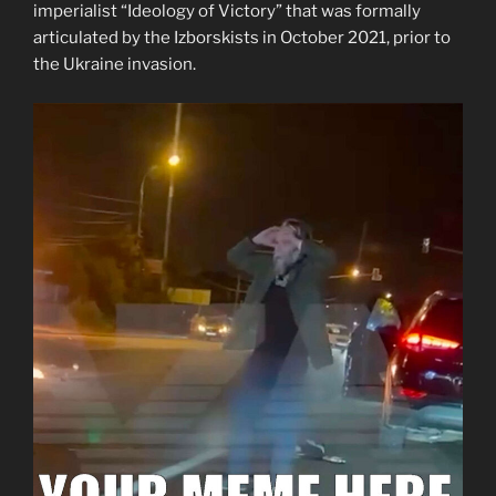
imperialist “Ideology of Victory” that was formally
articulated by the Izborskists in October 2021, prior to
the Ukraine invasion.