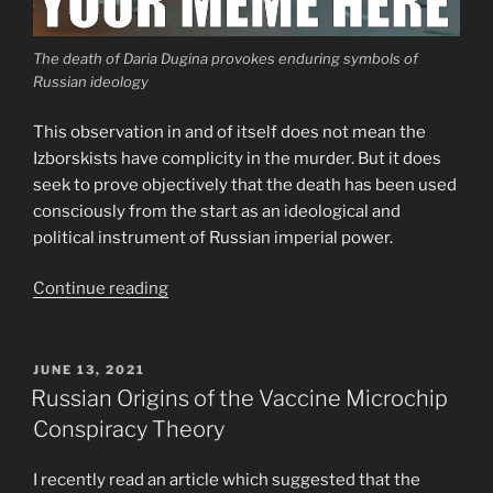
The death of Daria Dugina provokes enduring symbols of
Russian ideology
This observation in and of itself does not mean the
Izborskists have complicity in the murder. But it does
seek to prove objectively that the death has been used
consciously from the start as an ideological and
political instrument of Russian imperial power.
““Ideology
Continue reading
of
Victory”
and
POSTED
JUNE 13, 2021
ON
the
Russian Origins of the Vaccine Microchip
Death
Conspiracy Theory
of
Daria
I recently read an article which suggested that the