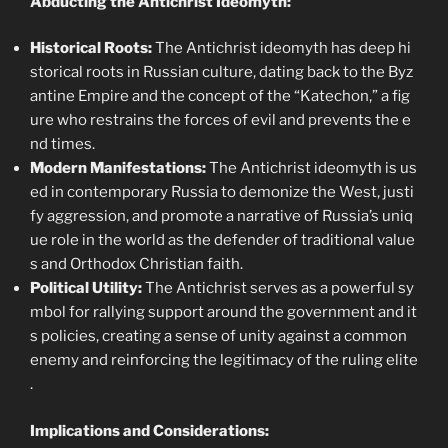
Abducting the Antichrist Ideomyth:
Historical Roots:
The Antichrist ideomyth has deep hi
storical roots in Russian culture, dating back to the Byz
antine Empire and the concept of the “Katechon,” a fig
ure who restrains the forces of evil and prevents the e
nd times.
Modern Manifestations:
The Antichrist ideomyth is us
ed in contemporary Russia to demonize the West, justi
fy aggression, and promote a narrative of Russia’s uniq
ue role in the world as the defender of traditional value
s and Orthodox Christian faith.
Political Utility:
The Antichrist serves as a powerful sy
mbol for rallying support around the government and it
s policies, creating a sense of unity against a common
enemy and reinforcing the legitimacy of the ruling elite
.
Implications and Considerations: