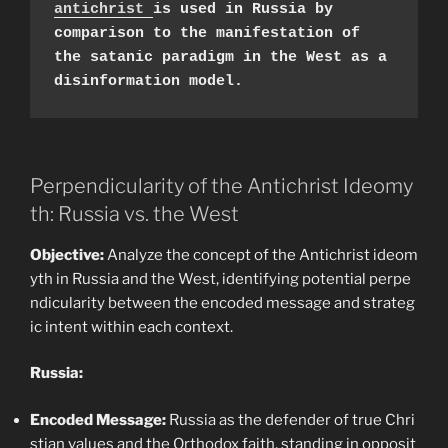
antichrist 
is used in Russia by 
comparison to the manifestation of 
the satanic paradigm in the West as a 
disinformation model.
Perpendicularity of the Antichrist Ideomy
th: Russia vs. the West
Objective:
Analyze the concept of the Antichrist ideom
yth in Russia and the West, identifying potential perpe
ndicularity between the encoded message and strateg
ic intent within each context.
Russia:
Encoded Message:
Russia as the defender of true Chri
stian values and the Orthodox faith, standing in opposit