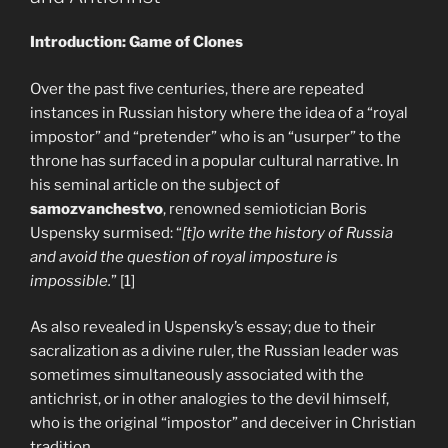
Introduction: Game of Clones
Over the past five centuries, there are repeated
instances in Russian history where the idea of a “royal
impostor” and “pretender” who is an “usurper” to the
throne has surfaced in a popular cultural narrative. In
his seminal article on the subject of
samozvanchestvo
, renowned semiotician Boris
Uspensky surmised: “
[t]o write the history of Russia
and avoid the question of royal imposture is
impossible.
” [1]
As also revealed in Uspensky’s essay; due to their
sacralization as a divine ruler, the Russian leader was
sometimes simultaneously associated with the
antichrist, or in other analogies to the devil himself,
who is the original “impostor” and deceiver in Christian
tradition.