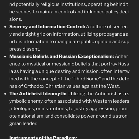
nd potentially religious institutions, operating behind t
he scenes to maintain control and influence policy deci
sions.
Secrecy and Information Control:
A culture of secrec
y and a tight grip on information, utilizing propaganda a
nd disinformation to manipulate public opinion and sup
press dissent.
Messianic Beliefs and Russian Exceptionalism:
Adher
ence to mystical or messianic beliefs that portray Russ
ia as having a unique destiny and mission, often intertw
ined with the concept of the “Third Rome” and the defe
nse of Orthodox Christian values against the West.
The Antichrist Ideomyth:
Utilizing the Antichrist as a s
ymbolic enemy, often associated with Western leaders
, ideologies, or institutions, to justify aggression, prom
ote nationalism, and consolidate power around a stron
gman leader.
Instruments of the Paradigm: