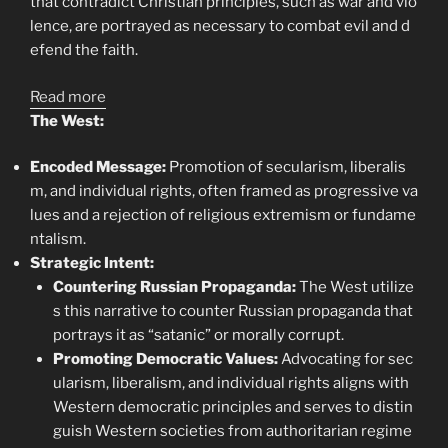
that contradict Christian principles, such as war and vio
lence, are portrayed as necessary to combat evil and d
efend the faith.
:
Read more
Perpendicularity
The West:
in
Encoded Message:
Promotion of secularism, liberalis
Eastern
m, and individual rights, often framed as progressive va
and
lues and a rejection of religious extremism or fundame
Western
ntalism.
Concepts
Strategic Intent:
of
Countering Russian Propaganda:
The West utilize
the
s this narrative to counter Russian propaganda that
Antichrist
portrays it as “satanic” or morally corrupt.
Ideomyth
Promoting Democratic Values:
Advocating for sec
ularism, liberalism, and individual rights aligns with
Western democratic principles and serves to distin
guish Western societies from authoritarian regime