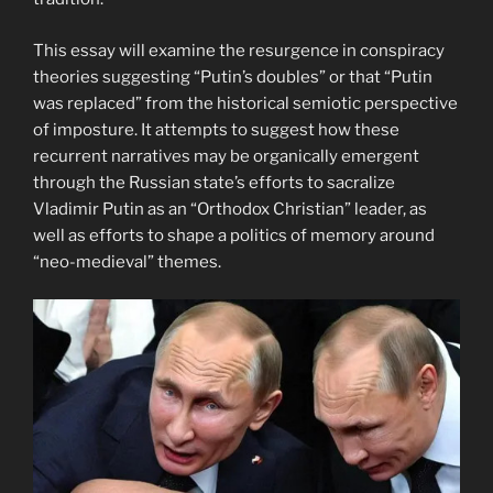
This essay will examine the resurgence in conspiracy
theories suggesting “Putin’s doubles” or that “Putin
was replaced” from the historical semiotic perspective
of imposture. It attempts to suggest how these
recurrent narratives may be organically emergent
through the Russian state’s efforts to sacralize
Vladimir Putin as an “Orthodox Christian” leader, as
well as efforts to shape a politics of memory around
“neo-medieval” themes.