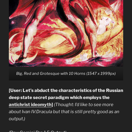
Big, Red and Grotesque with 10 Horns (1547 x 1999px)
[User: Let’s abduct the characteristics of the Russian
deep state secret paradigm which employs the
antichrist ideomyth
]
(Thought: I’d like to see more
about Ivan IV:Dracula but that is still pretty good as an
output.)