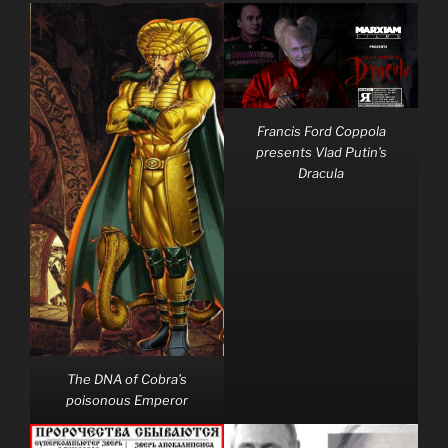
Francis Ford Coppola
presents Vlad Putin’s
Dracula
The DNA of Cobra’s
poisonous Emperor