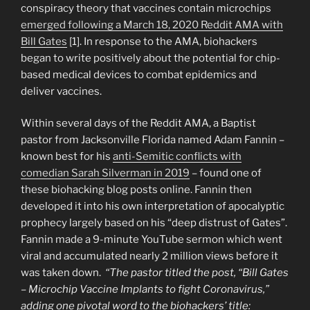
Dugina”
conspiracy theory that vaccines contain microchips
emerged following a March 18, 2020 Reddit AMA with
Bill Gates
[1]. In response to the AMA, biohackers
began to write positively about the potential for chip-
based medical devices to combat epidemics and
deliver vaccines.
Within several days of the Reddit AMA, a Baptist
pastor from Jacksonville Florida named Adam Fannin –
known best for his
anti-Semitic conflicts with
comedian Sarah Silverman in 2019
– found one of
these biohacking blog posts online. Fannin then
developed it into his own interpretation of apocalyptic
prophecy largely based on his “deep distrust of Gates”.
Fannin made a 9-minute YouTube sermon which went
viral and accumulated nearly 2 million views before it
was taken down.
“The pastor titled the post, “Bill Gates
– Microchip Vaccine Implants to fight Coronavirus,”
adding one pivotal word to the biohackers’ title: