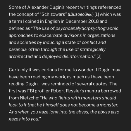
Some of Alexander Dugin’s recent writings referenced
the concept of “Schizowars” (
Шизовойны
) [1] which was
a term I coined in English in December 2018 and
defined as “
The use of psychoanalytic/psychographic
approaches to exacerbate divisions in organizations
and societies by inducing a state of conflict and
paranoia, often through the use of strategically
architected and deployed disinformation.”
[2]
Certainly it was curious for me to wonder if Dugin may
have been reading my work, as much as I have been
reading Dugin. I was reminded of several quotes. The
first was FBI profiler Robert Ressler’s mantra borrowed
from Nietzche: “
He who fights with monsters should
look to it that he himself does not become a monster.
And when you gaze long into the abyss, the abyss also
gazes into you.
”