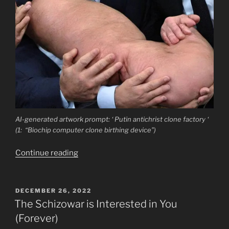
AI-generated artwork prompt: ‘ Putin antichrist clone factory ‘
(1: “Biochip computer clone birthing device”)
“Putin’s
Continue reading
Doubles:
Semiotics
of
POSTED
DECEMBER 26, 2022
ON
Imposture
The Schizowar is Interested in You
and
(Forever)
Antichrist”